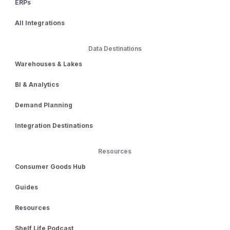
ERPs
All Integrations
Data Destinations
Warehouses & Lakes
BI & Analytics
Demand Planning
Integration Destinations
Resources
Consumer Goods Hub
Guides
Resources
Shelf Life Podcast