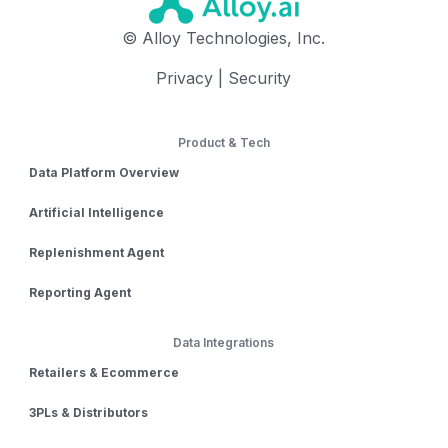
© Alloy Technologies, Inc.
Privacy
|
Security
Product & Tech
Data Platform Overview
Artificial Intelligence
Replenishment Agent
Reporting Agent
Data Integrations
Retailers & Ecommerce
3PLs & Distributors