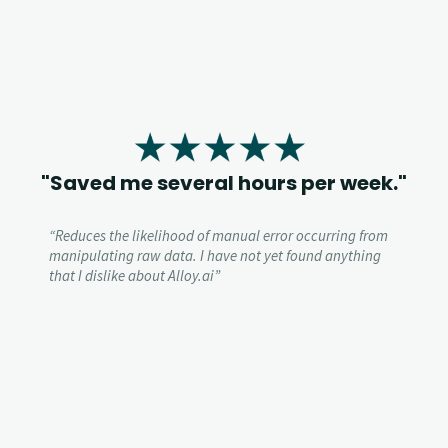
"Saved me several hours per week."
“
Reduces the likelihood of manual error occurring from
manipulating raw data.
I have not yet found anything
that I dislike about Alloy.ai”