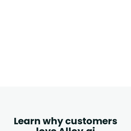
Learn why customers