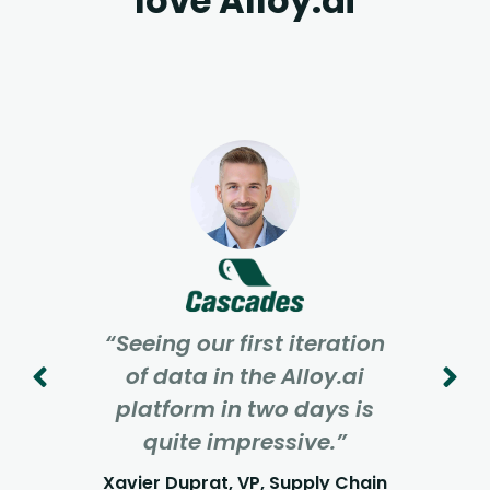
love Alloy.ai
“Seeing our first iteration
of data in the Alloy.ai
platform in two days is
quite impressive.”
Xavier Duprat, VP, Supply Chain