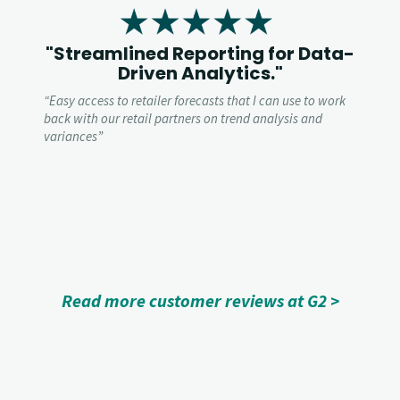
"Streamlined Reporting for Data-
Driven Analytics."
“
Easy access to retailer forecasts that I can use to work
back with our retail partners on trend analysis and
variances”
Read more customer reviews at G2 >