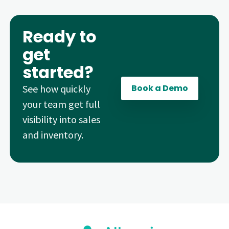
Ready to
get
started?
See how quickly
Book a Demo
your team get full
visibility into sales
and inventory.