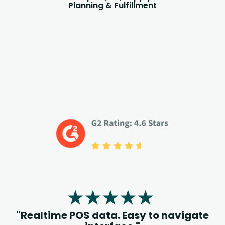
Planning & Fulfillment
"Realtime POS data. Easy to navigate