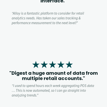
interface."
“
Alloy is a fantastic platform to consider for retail
analytics needs. Has taken our sales tracking &
performance measurement to the next level!”
"Digest a huge amount of data from
multiple retail accounts."
“
I used to spend hours each week aggregating POS data
… This is now automated, so I can go straight into
analyzing trends.”