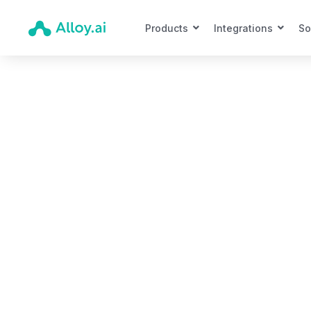
Products
Integrations
So