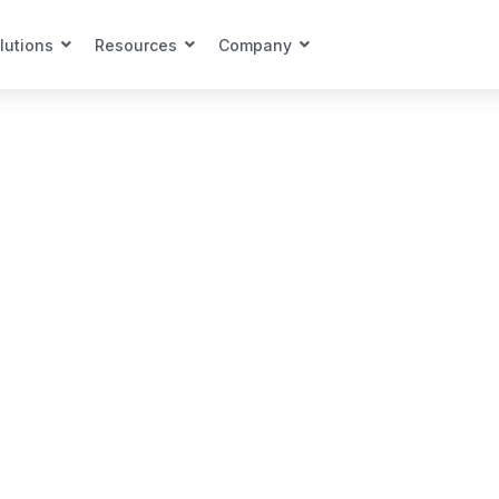
lutions
Resources
Company