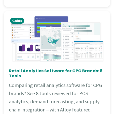
Guide
Retail Analytics Software for CPG Brands: 8
Tools
Comparing retail analytics software for CPG
brands? See 8 tools reviewed for POS
analytics, demand forecasting, and supply
chain integration—with Alloy featured.