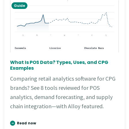
Guide
What Is POS Data? Types, Uses, and CPG
Examples
Comparing retail analytics software for CPG
brands? See 8 tools reviewed for POS
analytics, demand forecasting, and supply
chain integration—with Alloy featured.
Read now