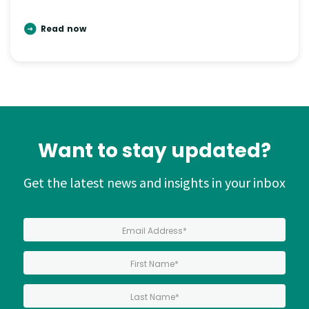
Read now
Want to stay updated?
Get the latest news and insights in your inbox
*
Email Address
*
First Name:
*
Last Name: