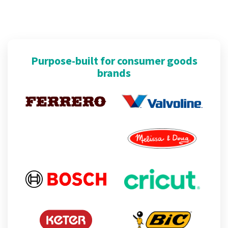
Purpose-built for consumer goods
brands