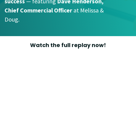
success
— featuring
Dave Henderson,
Chief Commercial Officer
at Melissa &
Doug.
Watch the full replay now!