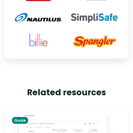
Related resources
Guide