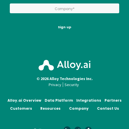
*
Company:
Sign up
© 2026 Alloy Technologies Inc.
Privacy
Security
Alloy.ai Overview
Data Platform
Integrations
Partners
Customers
Resources
Company
Contact Us