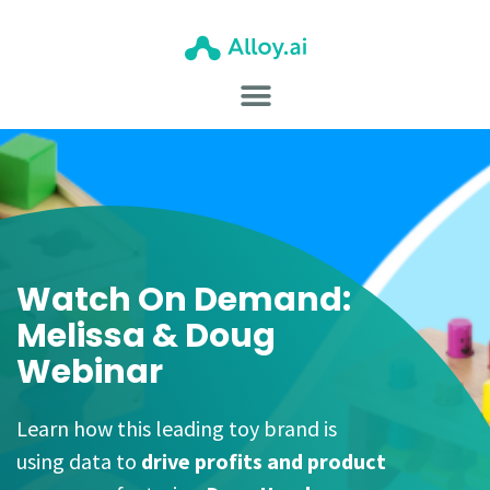
Watch On Demand:
Melissa & Doug
Webinar
Learn how this leading toy brand is
using data to
drive profits and product