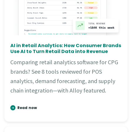
AI in Retail Analytics: How Consumer Brands
Use AI to Turn Retail Data into Revenue
Comparing retail analytics software for CPG
brands? See 8 tools reviewed for POS
analytics, demand forecasting, and supply
chain integration—with Alloy featured.
Read now