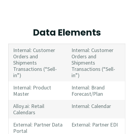
Data Elements
Internal: Customer
Internal: Customer
Orders and
Orders and
Shipments
Shipments
Transactions (“Sell-
Transactions (“Sell-
in”)
in”)
Internal: Product
Internal: Brand
Master
Forecast/Plan
Alloy.ai: Retail
Internal: Calendar
Calendars
External: Partner Data
External: Partner EDI
Portal