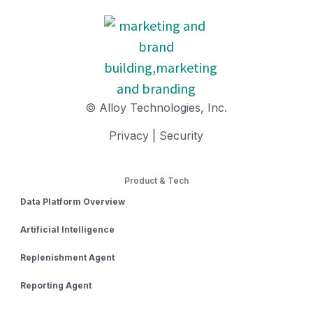
© Alloy Technologies, Inc.
Privacy
|
Security
Product & Tech
Data Platform Overview
Artificial Intelligence
Replenishment Agent
Reporting Agent