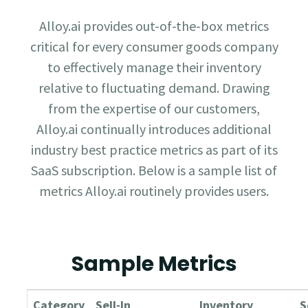
Alloy.ai provides out-of-the-box metrics
critical for every consumer goods company
to effectively manage their inventory
relative to fluctuating demand. Drawing
from the expertise of our customers,
Alloy.ai continually introduces additional
industry best practice metrics as part of its
SaaS subscription. Below is a sample list of
metrics Alloy.ai routinely provides users.
Sample Metrics
Category
Sell-In
Inventory
S