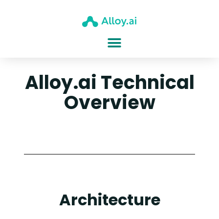
Alloy.ai Technical
Overview
Architecture