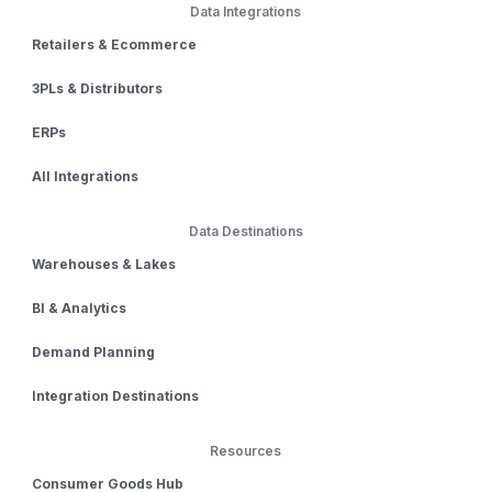
Data Integrations
Retailers & Ecommerce
3PLs & Distributors
ERPs
All Integrations
Data Destinations
Warehouses & Lakes
BI & Analytics
Demand Planning
Integration Destinations
Resources
Consumer Goods Hub