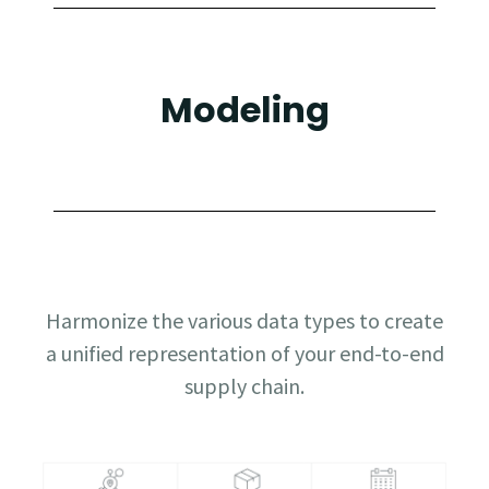
Modeling
Harmonize the various data types to create
a unified representation of your end-to-end
supply chain.