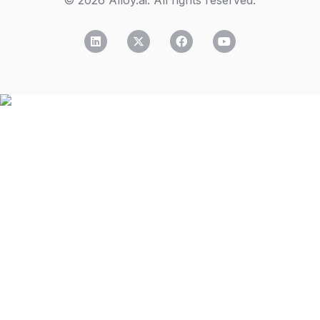
© 2026 Alloy.ai. All rights reserved.