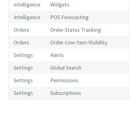
Intelligence
Widgets
Intelligence
POS Forecasting
Orders
Order Status Tracking
Orders
Order-Line Item Visibility
Settings
Alerts
Settings
Global Search
Settings
Permissions
Settings
Subscriptions