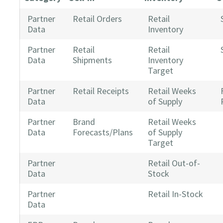
Partner
Retail Orders
Retail
Data
Inventory
Partner
Retail
Retail
Data
Shipments
Inventory
Target
Partner
Retail Receipts
Retail Weeks
Data
of Supply
Partner
Brand
Retail Weeks
Data
Forecasts/Plans
of Supply
Target
Partner
Retail Out-of-
Data
Stock
Partner
Retail In-Stock
Data