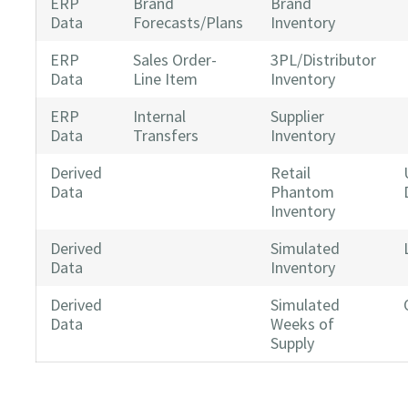
ERP
Brand
Brand
Data
Forecasts/Plans
Inventory
ERP
Sales Order-
3PL/Distributor
Data
Line Item
Inventory
ERP
Internal
Supplier
Data
Transfers
Inventory
Derived
Retail
Data
Phantom
Inventory
Derived
Simulated
Data
Inventory
Derived
Simulated
Data
Weeks of
Supply