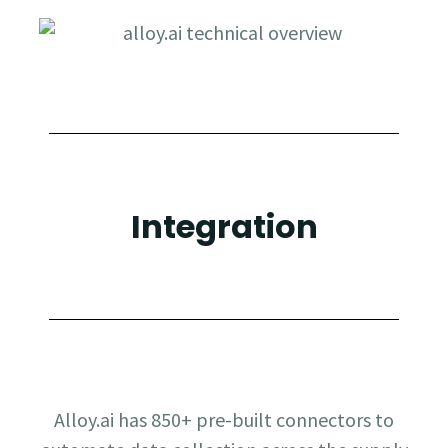
Integration
Alloy.ai has 850+ pre-built connectors to