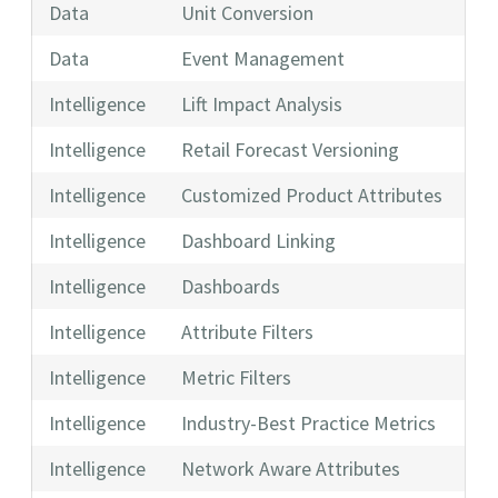
Data
Unit Conversion
Data
Event Management
Intelligence
Lift Impact Analysis
Intelligence
Retail Forecast Versioning
Intelligence
Customized Product Attributes
Intelligence
Dashboard Linking
Intelligence
Dashboards
Intelligence
Attribute Filters
Intelligence
Metric Filters
Intelligence
Industry-Best Practice Metrics
Intelligence
Network Aware Attributes