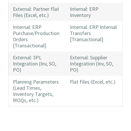
External: Partner Flat
Internal: ERP
Files (Excel, etc.)
Inventory
Internal: ERP
Internal: ERP Internal
Purchase/Production
Transfers
Orders
[Transactional]
[Transactional]
External: 3PL
External: Supplier
Integration (Inv, SO,
Integration (Inv, SO,
PO)
PO)
Planning Parameters
Flat Files (Excel, etc.)
(Lead Times,
Inventory Targets,
MOQs, etc.)