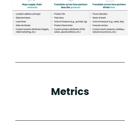
Metrics