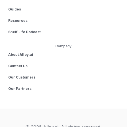
Guides
Resources
Shelf Life Podcast
Company
About Alloy.ai
Contact Us
Our Customers
Our Partners