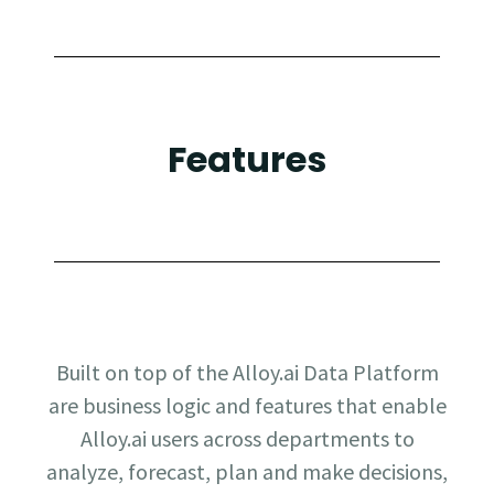
Features
Built on top of the Alloy.ai Data Platform
are business logic and features that enable
Alloy.ai users across departments to
analyze, forecast, plan and make decisions,