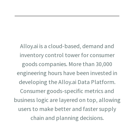
Alloy.ai is a cloud-based, demand and
inventory control tower for consumer
goods companies. More than 30,000
engineering hours have been invested in
developing the Alloy.ai Data Platform.
Consumer goods-specific metrics and
business logic are layered on top, allowing
users to make better and faster supply
chain and planning decisions.