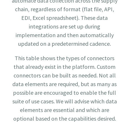
automate data collection across the supply
chain, regardless of format (flat file, API,
EDI, Excel spreadsheet). These data
integrations are set up during
implementation and then automatically
updated on a predetermined cadence.
This table shows the types of connectors
that already exist in the platform. Custom
connectors can be built as needed. Not all
data elements are required, but as many as
possible are encouraged to enable the full
suite of use cases. We will advise which data
elements are essential and which are
optional based on the capabilities desired.