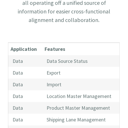
all operating off a unified source of
information for easier cross-functional
alignment and collaboration.
Application
Features
Data
Data Source Status
Data
Export
Data
Import
Data
Location Master Management
Data
Product Master Management
Data
Shipping Lane Management