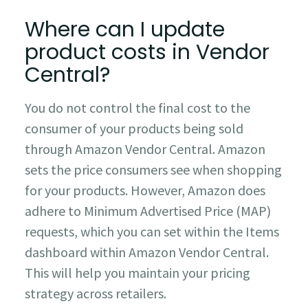
Where can I update
product costs in Vendor
Central?
You do not control the final cost to the
consumer of your products being sold
through Amazon Vendor Central. Amazon
sets the price consumers see when shopping
for your products. However, Amazon does
adhere to Minimum Advertised Price (MAP)
requests, which you can set within the Items
dashboard within Amazon Vendor Central.
This will help you maintain your pricing
strategy across retailers.