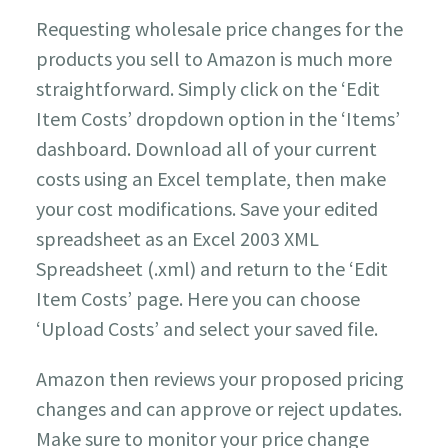
Requesting wholesale price changes for the
products you sell to Amazon is much more
straightforward. Simply click on the ‘Edit
Item Costs’ dropdown option in the ‘Items’
dashboard. Download all of your current
costs using an Excel template, then make
your cost modifications. Save your edited
spreadsheet as an Excel 2003 XML
Spreadsheet (.xml) and return to the ‘Edit
Item Costs’ page. Here you can choose
‘Upload Costs’ and select your saved file.
Amazon then reviews your proposed pricing
changes and can approve or reject updates.
Make sure to monitor your price change