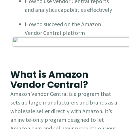
How to use Vendor Central reports
and analytics capabilities effectively
How to succeed on the Amazon
Vendor Central platform
What is Amazon
Vendor Central?
Amazon Vendor Central is a program that
sets up large manufacturers and brands as a
wholesale seller directly with Amazon. It’s
an invite-only program designed to let
Amazon own and sell your products on your