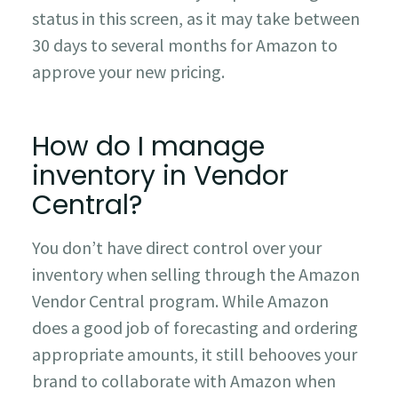
status in this screen, as it may take between
30 days to several months for Amazon to
approve your new pricing.
How do I manage
inventory in Vendor
Central?
You don’t have direct control over your
inventory when selling through the Amazon
Vendor Central program. While Amazon
does a good job of forecasting and ordering
appropriate amounts, it still behooves your
brand to collaborate with Amazon when