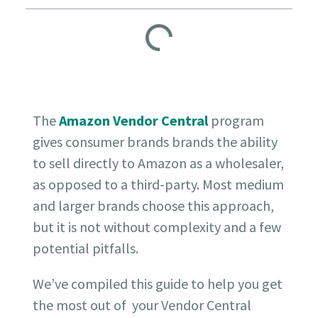
The
Amazon Vendor Central
program
gives consumer brands brands the ability
to sell directly to Amazon as a wholesaler,
as opposed to a third-party. Most medium
and larger brands choose this approach,
but it is not without complexity and a few
potential pitfalls.
We’ve compiled this guide to help you get
the most out of your Vendor Central