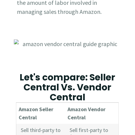
the amount of labor involved in
managing sales through Amazon.
Let's compare: Seller
Central Vs. Vendor
Central
Amazon Seller
Amazon Vendor
Central
Central
Sell third-party to
Sell first-party to