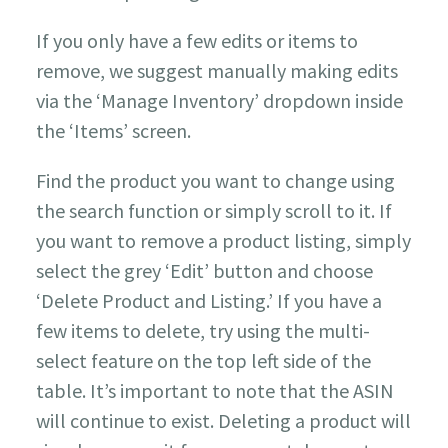
If you only have a few edits or items to
remove, we suggest manually making edits
via the ‘Manage Inventory’ dropdown inside
the ‘Items’ screen.
Find the product you want to change using
the search function or simply scroll to it. If
you want to remove a product listing, simply
select the grey ‘Edit’ button and choose
‘Delete Product and Listing.’ If you have a
few items to delete, try using the multi-
select feature on the top left side of the
table. It’s important to note that the ASIN
will continue to exist. Deleting a product will