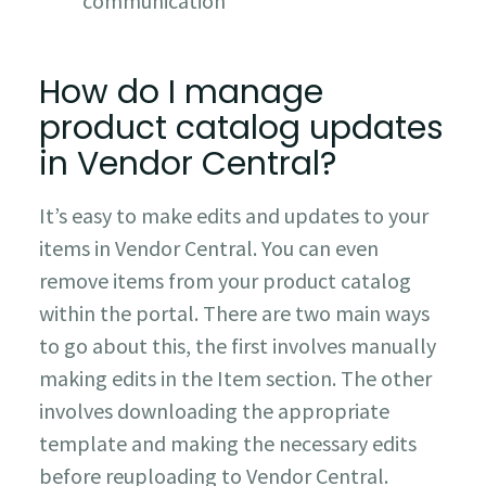
communication
How do I manage
product catalog updates
in Vendor Central?
It’s easy to make edits and updates to your
items in Vendor Central. You can even
remove items from your product catalog
within the portal. There are two main ways
to go about this, the first involves manually
making edits in the Item section. The other
involves downloading the appropriate
template and making the necessary edits
before reuploading to Vendor Central.