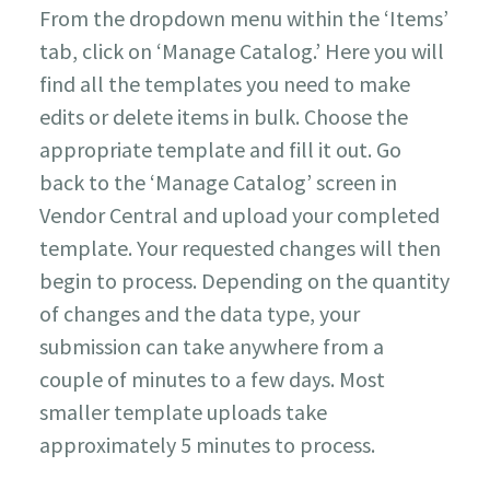
From the dropdown menu within the ‘Items’
tab, click on ‘Manage Catalog.’ Here you will
find all the templates you need to make
edits or delete items in bulk. Choose the
appropriate template and fill it out. Go
back to the ‘Manage Catalog’ screen in
Vendor Central and upload your completed
template. Your requested changes will then
begin to process. Depending on the quantity
of changes and the data type, your
submission can take anywhere from a
couple of minutes to a few days. Most
smaller template uploads take
approximately 5 minutes to process.