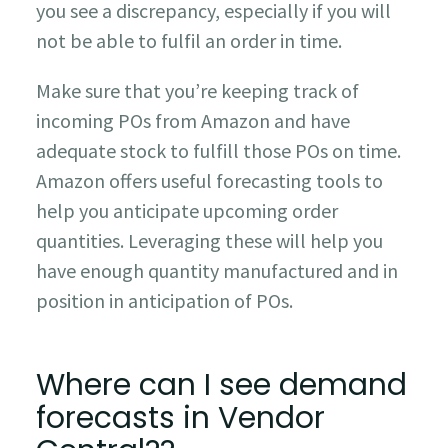
you see a discrepancy, especially if you will
not be able to fulfil an order in time.
Make sure that you’re keeping track of
incoming POs from Amazon and have
adequate stock to fulfill those POs on time.
Amazon offers useful forecasting tools to
help you anticipate upcoming order
quantities. Leveraging these will help you
have enough quantity manufactured and in
position in anticipation of POs.
Where can I see demand
forecasts in Vendor