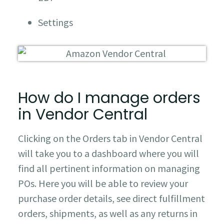
Settings
How do I manage orders
in Vendor Central
Clicking on the Orders tab in Vendor Central
will take you to a dashboard where you will
find all pertinent information on managing
POs. Here you will be able to review your
purchase order details, see direct fulfillment
orders, shipments, as well as any returns in