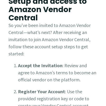
Setup and access to
Amazon Vendor
Central
So you’ve been invited to Amazon Vendor
Central—what’s next?
After receiving an
invitation to join Amazon Vendor Central,
follow these account setup steps to get
started:
Accept the Invitation
: Review and
agree to Amazon’s terms to become an
official vendor on the platform.
Register Your Account
: Use the
provided registration key or code to
create your Vendor Central account.