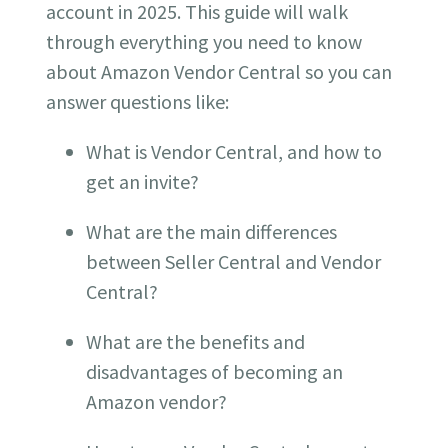
account in 2025.
This guide will walk
through everything you need to know
about Amazon Vendor Central so you can
answer questions like:
What is Vendor Central, and how to
get an invite?
What are the main differences
between Seller Central and Vendor
Central?
What are the benefits and
disadvantages of becoming an
Amazon vendor?