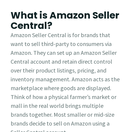
What is Amazon Seller
Central?
Amazon Seller Central is for brands that
want to sell third-party to consumers via
Amazon. They can set up an Amazon Seller
Central account and retain direct control
over their product listings, pricing, and
inventory management. Amazon acts as the
marketplace where goods are displayed.
Think of how a physical farmer’s market or
mall in the real world brings multiple
brands together. Most smaller or mid-size
brands decide to sell on Amazon using a