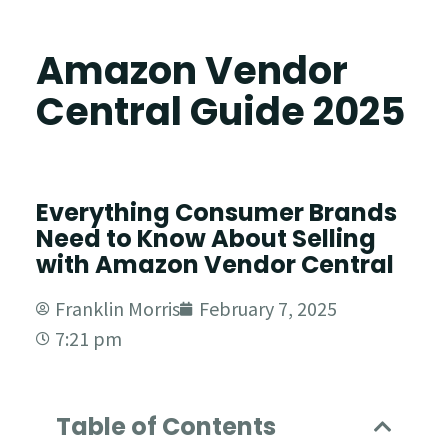
Amazon Vendor
Central Guide 2025
Everything Consumer Brands
Need to Know About Selling
with Amazon Vendor Central
Franklin Morris
February 7, 2025
7:21 pm
Table of Contents