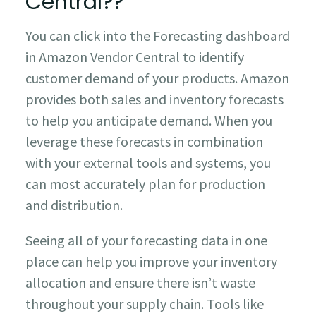
Central??
You can click into the Forecasting dashboard
in Amazon Vendor Central to identify
customer demand of your products. Amazon
provides both sales and inventory forecasts
to help you anticipate demand. When you
leverage these forecasts in combination
with your external tools and systems, you
can most accurately plan for production
and distribution.
Seeing all of your forecasting data in one
place can help you improve your inventory
allocation and ensure there isn’t waste
throughout your supply chain. Tools like