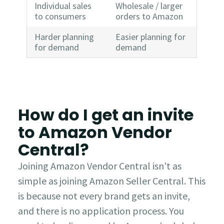
Individual sales
Wholesale / larger
to consumers
orders to Amazon
Harder planning
Easier planning for
for demand
demand
How do I get an invite
to Amazon Vendor
Central?
Joining Amazon Vendor Central isn’t as
simple as joining Amazon Seller Central. This
is because not every brand gets an invite,
and there is no application process. You