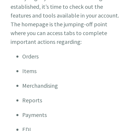
established, it’s time to check out the
features and tools available in your account.
The homepage is the jumping-off point
where you can access tabs to complete
important actions regarding:
Orders
Items
Merchandising
Reports
Payments
EDI