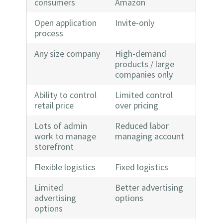
consumers
Amazon
Open application
Invite-only
process
Any size company
High-demand
products / large
companies only
Ability to control
Limited control
retail price
over pricing
Lots of admin
Reduced labor
work to manage
managing account
storefront
Flexible logistics
Fixed logistics
Limited
Better advertising
advertising
options
options