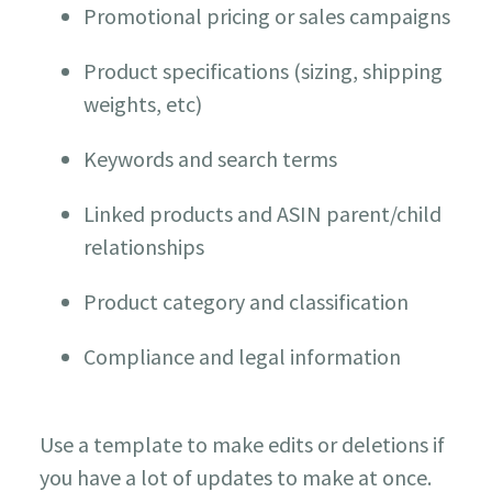
Promotional pricing or sales campaigns
Product specifications (sizing, shipping
weights, etc)
Keywords and search terms
Linked products and ASIN parent/child
relationships
Product category and classification
Compliance and legal information
Use a template to make edits or deletions if
you have a lot of updates to make at once.