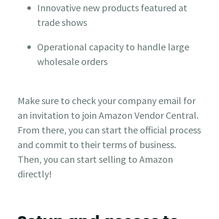
Innovative new products featured at
trade shows
Operational capacity to handle large
wholesale orders
Make sure to check your company email for
an invitation to join Amazon Vendor Central.
From there, you can start the official process
and commit to their terms of business.
Then, you can start selling to Amazon
directly!