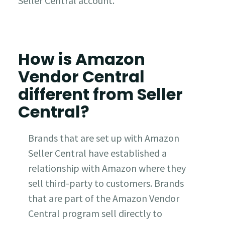
Seller Central account.
How is Amazon
Vendor Central
different from Seller
Central?
Brands that are set up with Amazon
Seller Central have established a
relationship with Amazon where they
sell third-party to customers. Brands
that are part of the Amazon Vendor
Central program sell directly to