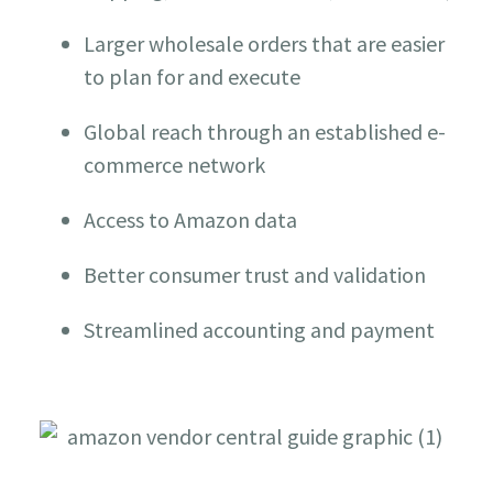
Larger wholesale orders that are easier
to plan for and execute
Global reach through an established e-
commerce network
Access to Amazon data
Better consumer trust and validation
Streamlined accounting and payment