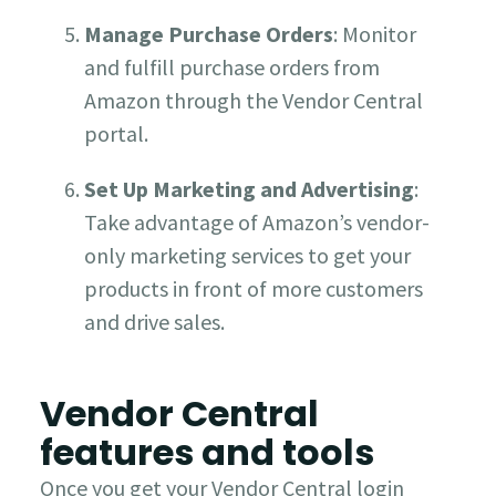
Manage Purchase Orders
: Monitor
and fulfill purchase orders from
Amazon through the Vendor Central
portal.
Set Up Marketing and Advertising
:
Take advantage of Amazon’s vendor-
only marketing services to get your
products in front of more customers
and drive sales.
Vendor Central
features and tools
Once you get your Vendor Central login