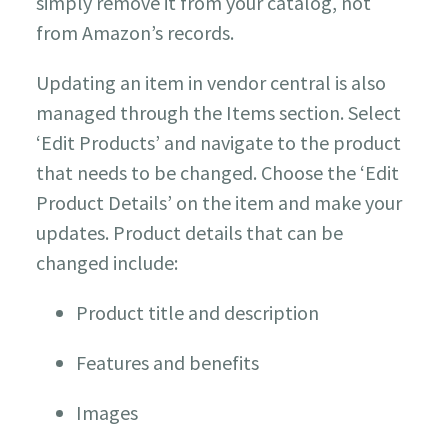
simply remove it from your catalog, not
from Amazon’s records.
Updating an item in vendor central is also
managed through the Items section. Select
‘Edit Products’ and navigate to the product
that needs to be changed. Choose the ‘Edit
Product Details’ on the item and make your
updates. Product details that can be
changed include:
Product title and description
Features and benefits
Images