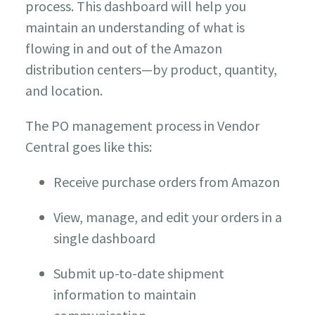
process. This dashboard will help you
maintain an understanding of what is
flowing in and out of the Amazon
distribution centers—by product, quantity,
and location.
The PO management process in Vendor
Central goes like this:
Receive purchase orders from Amazon
View, manage, and edit your orders in a
single dashboard
Submit up-to-date shipment
information to maintain