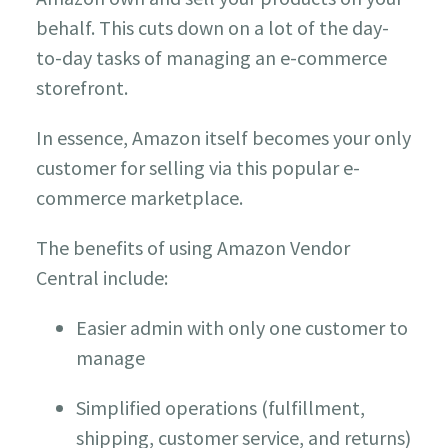
behalf. This cuts down on a lot of the day-
to-day tasks of managing an e-commerce
storefront.
In essence, Amazon itself becomes your only
customer for selling via this popular e-
commerce marketplace.
The benefits of using Amazon Vendor
Central include:
Easier admin with only one customer to
manage
Simplified operations (fulfillment,
shipping, customer service, and returns)