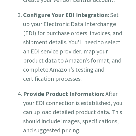
Configure Your EDI Integration
: Set
up your Electronic Data Interchange
(EDI) for purchase orders, invoices, and
shipment details. You’ll need to select
an EDI service provider, map your
product data to Amazon’s format, and
complete Amazon’s testing and
certification processes.
Provide Product Information
: After
your EDI connection is established, you
can upload detailed product data. This
should include images, specifications,
and suggested pricing.