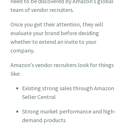
need to be discovered by Amazon’s global
team of vendor recruiters.
Once you get their attention, they will
evaluate your brand before deciding
whether to extend an invite to your
company.
Amazon’s vendor recruiters look for things
like:
Existing strong sales through Amazon
Seller Central
Strong market performance and high-
demand products