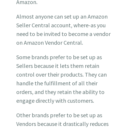
Amazon.
Almost anyone can set up an Amazon
Seller Central account, where-as you
need to be invited to become a vendor
on Amazon Vendor Central.
Some brands prefer to be set up as
Sellers because it lets them retain
control over their products. They can
handle the fulfillment of all their
orders, and they retain the ability to
engage directly with customers.
Other brands prefer to be set up as
Vendors because it drastically reduces