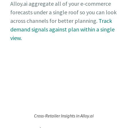
Alloy.ai aggregate all of your e-commerce
forecasts under a single roof so you can look
across channels for better planning.
Track
demand signals against plan within a single
view.
Cross-Retailer Insights in Alloy.ai