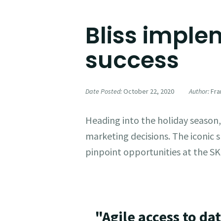
Bliss implem
success
Date Posted:
October 22, 2020
Author:
Fran
Heading into the holiday season
marketing decisions. The iconic s
pinpoint opportunities at the SK
"Agile access to da