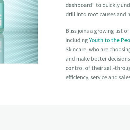
dashboard” to quickly und
drill into root causes and
Bliss joins a growing list 
including
Youth to the Pe
Skincare, who are choosin
and make better decisions
control of their sell-thro
efficiency, service and sale