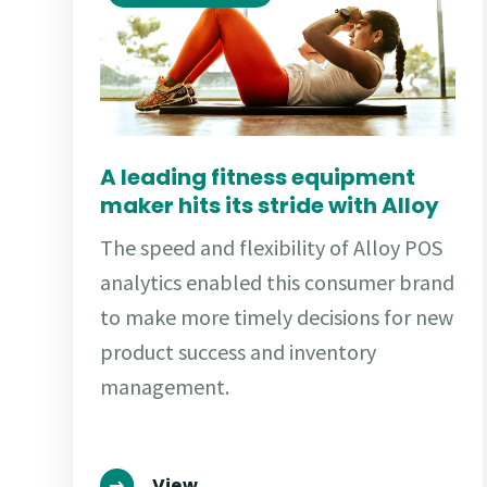
A leading fitness equipment
maker hits its stride with Alloy
The speed and flexibility of Alloy POS
analytics enabled this consumer brand
to make more timely decisions for new
product success and inventory
management.
View