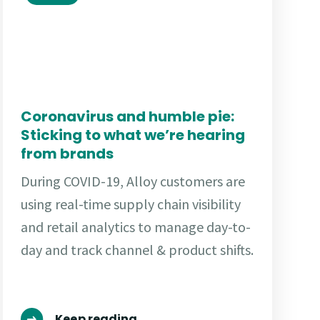
Coronavirus and humble pie:
Sticking to what we’re hearing
from brands
During COVID-19, Alloy customers are
using real-time supply chain visibility
and retail analytics to manage day-to-
day and track channel & product shifts.
Keep reading