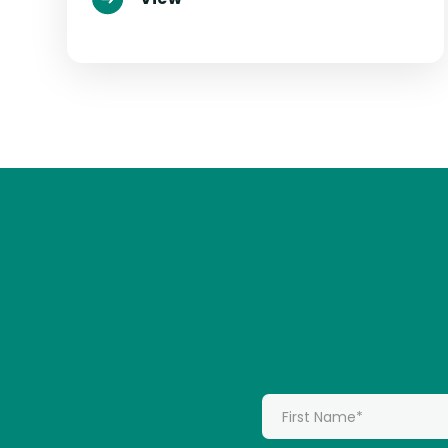
*
First Name: