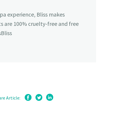
spa experience, Bliss makes
cts are 100% cruelty-free and free
Bliss
re Article: