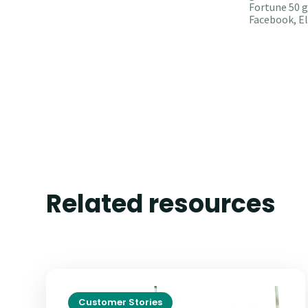
Fortune 50 g
Facebook, El
Related resources
Customer Stories