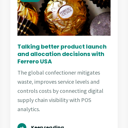
Talking better product launch
and allocation decisions with
Ferrero USA
The global confectioner mitigates
waste, improves service levels and
controls costs by connecting digital
supply chain visibility with POS
analytics.
Keep reading