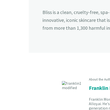
Bliss is a clean, cruelty-free, s
innovative, iconic skincare that i
from more than 1,300 harmful ing
About the Aut
Franklin
Franklin Mor
Alloy.ai. He
generation m