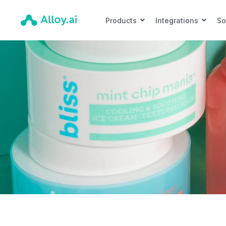
Products
Integrations
So