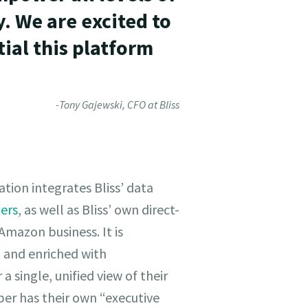
. We are excited to
ial this platform
-Tony Gajewski, CFO at Bliss
tion integrates Bliss’ data
lers
, as well as Bliss’ own direct-
mazon business. It is
 and enriched with
 single, unified view of their
er has their own “executive