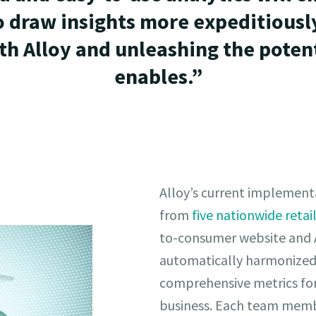
o draw insights more expeditiously
th Alloy and unleashing the potent
enables.”
Alloy’s current implementa
from
five nationwide retai
to-consumer website and A
automatically harmonized
comprehensive metrics for a
business. Each team memb