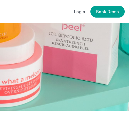
Login
Book Demo