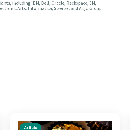
iants, including IBM, Dell, Oracle, Rackspace, 3M,
ectronic Arts, Informatica, Sisense, and Argo Group.
Article