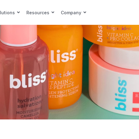
lutions
Resources
Company