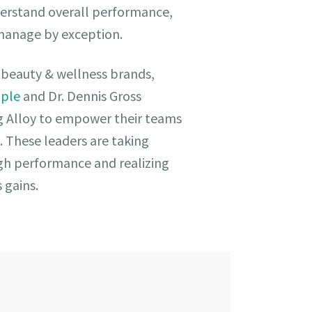
erstand overall performance,
 manage by exception.
of beauty & wellness brands,
ople
and Dr. Dennis Gross
g Alloy to empower their teams
. These leaders are taking
ugh performance and realizing
s gains.