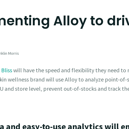
enting Alloy to driv
klin Morris
,
Bliss
will have the speed and flexibility they need to
kin wellness brand will use Alloy to analyze point-of-s
U and store level, prevent out-of-stocks and track the
ta and easy-to-use analytics will e