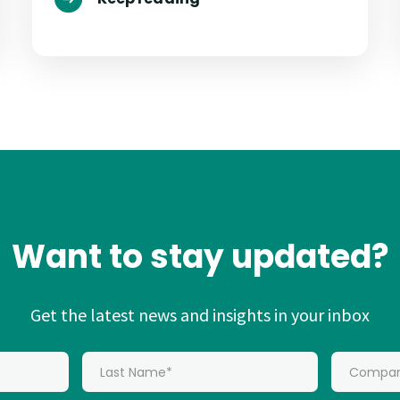
Want to stay updated?
Get the latest news and insights in your inbox
*
Last Name:
*
Company: