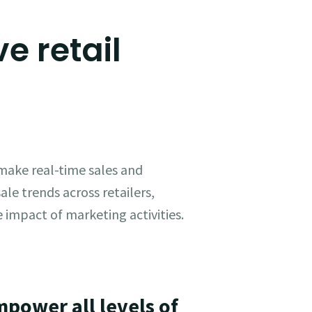
e retail
 make real-time sales and
ale trends across retailers,
 impact of marketing activities.
mpower all levels of