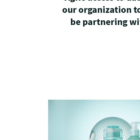
our organization t
be partnering wi