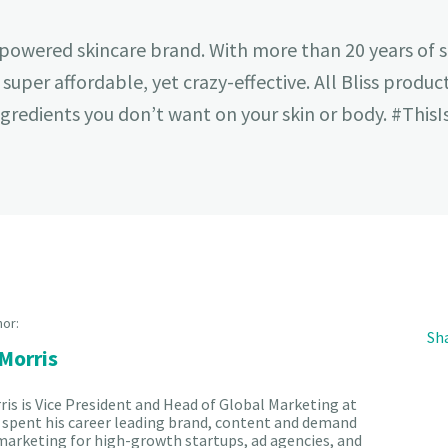
pa-powered skincare brand. With more than 20 years of 
s super affordable, yet crazy-effective. All Bliss produ
redients you don’t want on your skin or body. #ThisIs
hor:
Sha
 Morris
ris is Vice President and Head of Global Marketing at
's spent his career leading brand, content and demand
arketing for high-growth startups, ad agencies, and