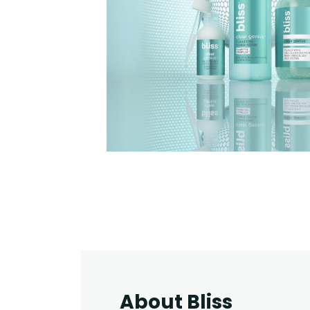
About Bliss