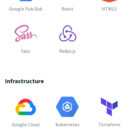
Google Pub/Sub
React
HTML5
Sass
Redux.js
Infrastructure
Google Cloud
Kubernetes
Terraform