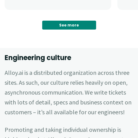
See more
Engineering culture
Alloy.ai is a distributed organization across three
sites. As such, our culture relies heavily on open,
asynchronous communication. We write tickets
with lots of detail, specs and business context on
customers – it’s all available for our engineers!
Promoting and taking individual ownership is