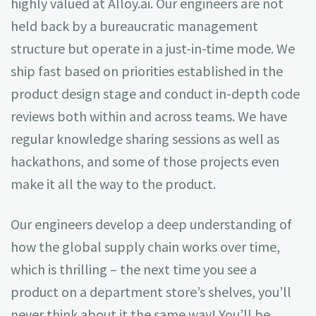
highly valued at Alloy.ai. Our engineers are not
held back by a bureaucratic management
structure but operate in a just-in-time mode. We
ship fast based on priorities established in the
product design stage and conduct in-depth code
reviews both within and across teams. We have
regular knowledge sharing sessions as well as
hackathons, and some of those projects even
make it all the way to the product.
Our engineers develop a deep understanding of
how the global supply chain works over time,
which is thrilling – the next time you see a
product on a department store’s shelves, you’ll
never think about it the same way! You’ll be