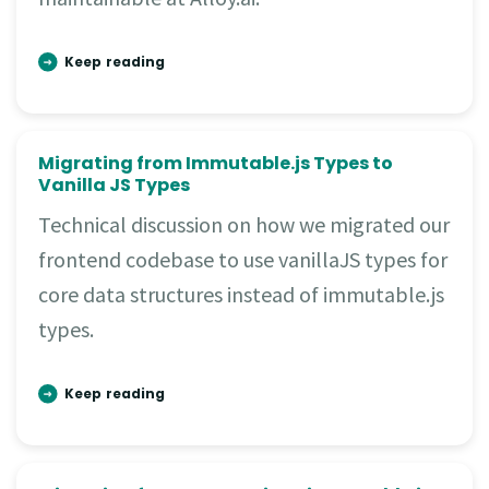
Keep reading
Migrating from Immutable.js Types to
Vanilla JS Types
Technical discussion on how we migrated our
frontend codebase to use vanillaJS types for
core data structures instead of immutable.js
types.
Keep reading