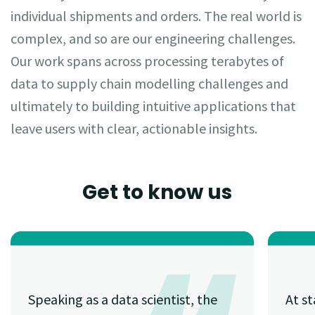
individual shipments and orders. The real world is
complex, and so are our engineering challenges.
Our work spans across processing terabytes of
data to supply chain modelling challenges and
ultimately to building intuitive applications that
leave users with clear, actionable insights.
Get to know us
Speaking as a data scientist, the
At st