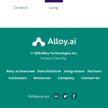
Zendesk
Gong
© 2026 Alloy Technologies Inc.
Privacy
Security
Alloy.ai Overview
Data Platform
Integrations
Partners
Customers
Resources
Company
Contact Us
Follow us on: