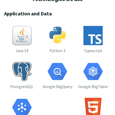
Application and Data
Java 14
Python 3
Typescript
PostgresSQL
Google BigQuery
Google BigTable