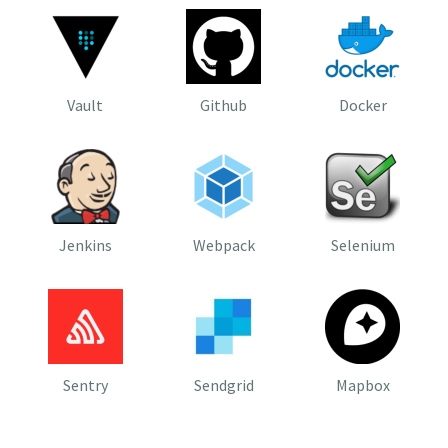
Vault
Github
Docker
Jenkins
Webpack
Selenium
Sentry
Sendgrid
Mapbox