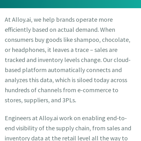
At Alloy.ai, we help brands operate more
efficiently based on actual demand. When
consumers buy goods like shampoo, chocolate,
or headphones, it leaves a trace – sales are
tracked and inventory levels change. Our cloud-
based platform automatically connects and
analyzes this data, which is siloed today across
hundreds of channels from e-commerce to
stores, suppliers, and 3PLs.
Engineers at Alloy.ai work on enabling end-to-
end visibility of the supply chain, from sales and
inventory data at the retail level all the way to