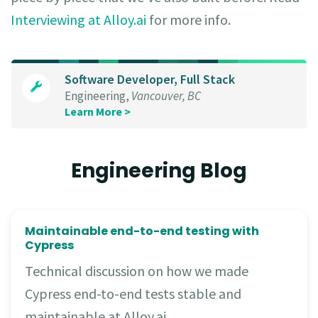
Interviewing at Alloy.ai
for more info.
Software Developer, Full Stack
Engineering,
Vancouver, BC
Learn More >
Engineering Blog
Maintainable end-to-end testing with
Cypress
Technical discussion on how we made
Cypress end-to-end tests stable and
maintainable at Alloy.ai.