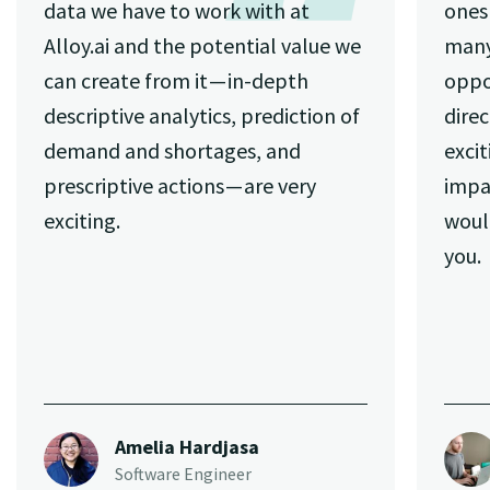
data we have to work with at
ones 
Alloy.ai and the potential value we
many
can create from it — in-depth
oppo
descriptive analytics, prediction of
direc
demand and shortages, and
excit
prescriptive actions — are very
impa
exciting.
woul
you.
Amelia Hardjasa
Software Engineer