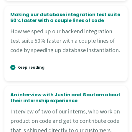
Making our database integration test suite
50% faster with a couple lines of code
How we sped up our backend integration
test suite 50% faster with a couple lines of
code by speeding up database instantiation.
Keep reading
An interview with Justin and Gautam about
their internship experience
Interview of two of our interns, who work on
production code and get to contribute code
that is shipped directly to our customers.