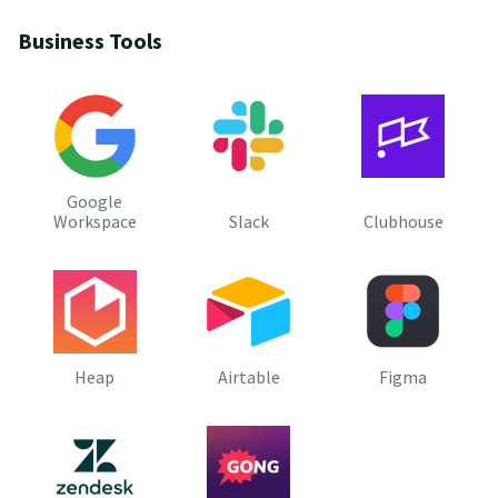
Business Tools
Google
Workspace
Slack
Clubhouse
Heap
Airtable
Figma