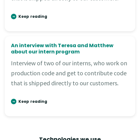
Keep reading
An interview with Teresa and Matthew
about our intern program
Interview of two of our interns, who work on
production code and get to contribute code
that is shipped directly to our customers.
Keep reading
Technologies we use