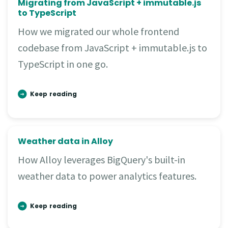
Migrating from JavaScript + immutable.js
to TypeScript
How we migrated our whole frontend
codebase from JavaScript + immutable.js to
TypeScript in one go.
Keep reading
Weather data in Alloy
How Alloy leverages BigQuery's built-in
weather data to power analytics features.
Keep reading