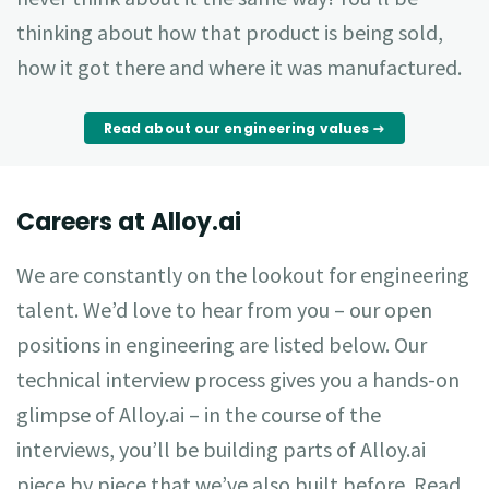
thinking about how that product is being sold,
how it got there and where it was manufactured.
Read about our engineering values
Careers at Alloy.ai
We are constantly on the lookout for engineering
talent. We’d love to hear from you – our open
positions in engineering are listed below. Our
technical interview process gives you a hands-on
glimpse of Alloy.ai – in the course of the
interviews, you’ll be building parts of Alloy.ai
piece by piece that we’ve also built before. Read