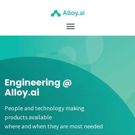
Engineering @
Alloy.ai
People and technology making
products available
where and when they are most needed