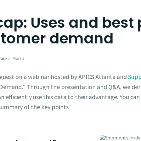
ap: Uses and best 
ustomer demand
anklin Morris
d guest on a webinar hosted by APICS Atlanta and
Supp
 Demand.” Through the presentation and Q&A, we d
 efficiently use this data to their advantage. You can 
k summary of the key points