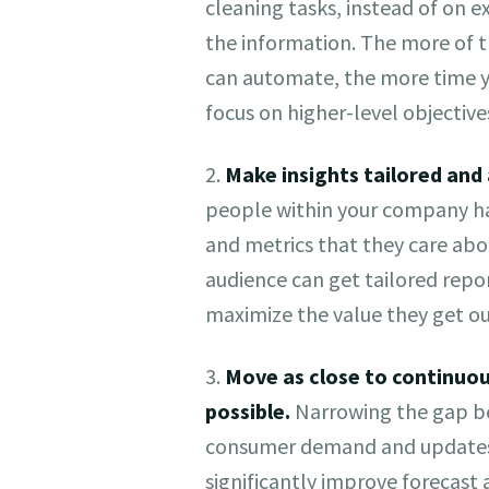
cleaning tasks, instead of on e
the information. The more of t
can automate, the more time y
focus on higher-level objective
2.
Make insights tailored and 
people within your company ha
and metrics that they care abo
audience can get tailored repor
maximize the value they get ou
3.
Move as close to continuou
possible.
Narrowing the gap b
consumer demand and updates 
significantly improve forecast 