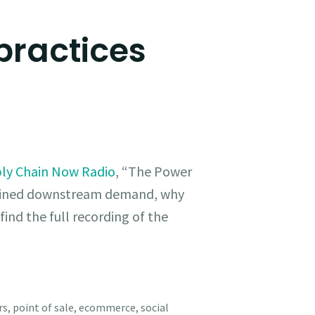
practices
ly Chain Now Radio
, “The Power
efined downstream demand, why
find the full recording of the