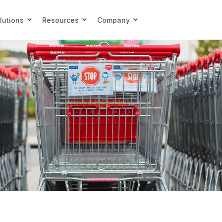
lutions
Resources
Company