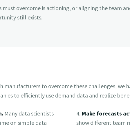
s must overcome is actioning, or aligning the team an
unity still exists.
h manufacturers to overcome these challenges, we ha
nies to efficiently use demand data and realize benef
n.
Many data scientists
4.
Make forecasts ac
 time on simple data
show different team 