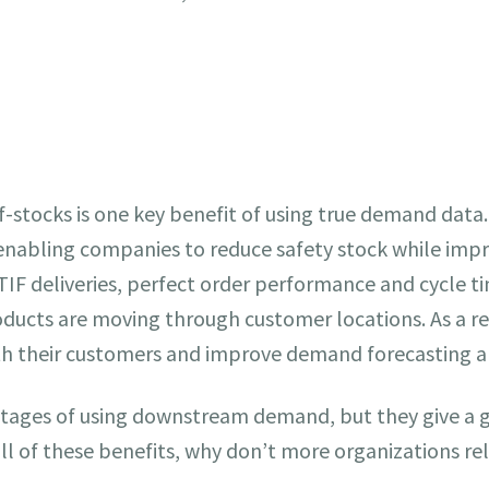
-stocks is one key benefit of using true demand data.
abling companies to reduce safety stock while improv
TIF deliveries, perfect order performance and cycle t
ducts are moving through customer locations. As a r
with their customers and improve demand forecasting 
antages of using downstream demand, but they give a 
 all of these benefits, why don’t more organizations