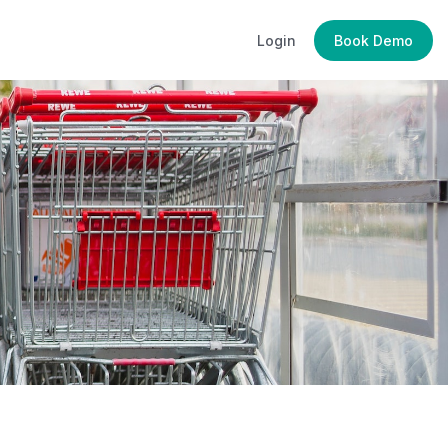
Login
Book Demo