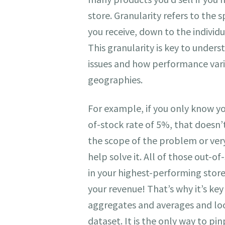
store. Granularity refers to the s
you receive, down to the individu
This granularity is key to unders
issues and how performance vari
geographies.
For example, if you only know y
of-stock rate of 5%, that doesn’t
the scope of the problem or ver
help solve it. All of those out-o
in your highest-performing store
your revenue! That’s why it’s key
aggregates and averages and lo
dataset. It is the only way to pin