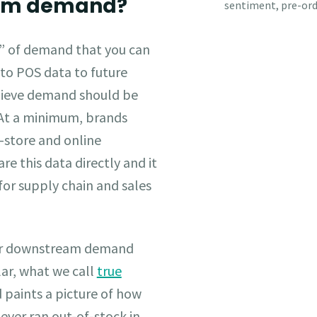
eam demand?
s” of demand that you can
 to POS data to future
elieve demand should be
At a minimum, brands
n-store and online
re this data directly and it
for supply chain and sales
our downstream demand
lar, what we call
true
paints a picture of how
ever ran out-of-stock in