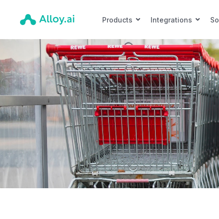
Products
Integrations
So