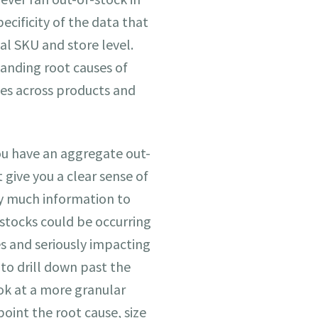
pecificity of the data that
al SKU and store level.
tanding root causes of
es across products and
ou have an aggregate out-
 give you a clear sense of
y much information to
f-stocks could be occurring
s and seriously impacting
 to drill down past the
ok at a more granular
point the root cause, size