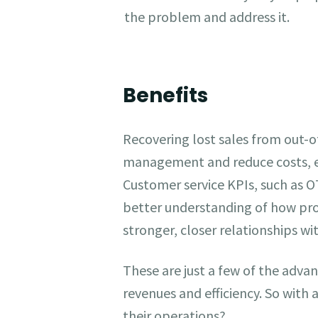
the problem and address it.
Benefits
Recovering lost sales from out-of
management and reduce costs, en
Customer service KPIs, such as O
better understanding of how pro
stronger, closer relationships 
These are just a few of the adv
revenues and efficiency. So with
their operations?