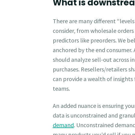
What is downstr
There are many different “level
consider, from wholesale orders
predictors like preorders. We b
anchored by the end consumer. 
should analyze sell-out across i
purchases. Resellers/retailers sha
can provide a wealth of insights 
teams.
An added nuance is ensuring y
data is unconstrained and granu
demand
. Unconstrained demand 
many products you’d sell if you n