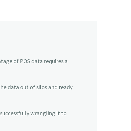
ntage of POS data requires a
e data out of silos and ready
successfully wrangling it to