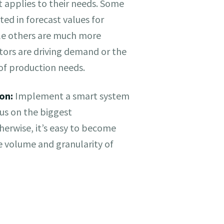
t applies to their needs. Some
ted in forecast values for
ile others are much more
ctors are driving demand or the
 of production needs.
on:
Implement a smart system
cus on the biggest
therwise, it’s easy to become
 volume and granularity of