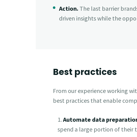
Action.
The last barrier brand
driven insights while the opport
Best practices
From our experience working wit
best practices that enable compa
1.
Automate data preparatio
spend a large portion of their