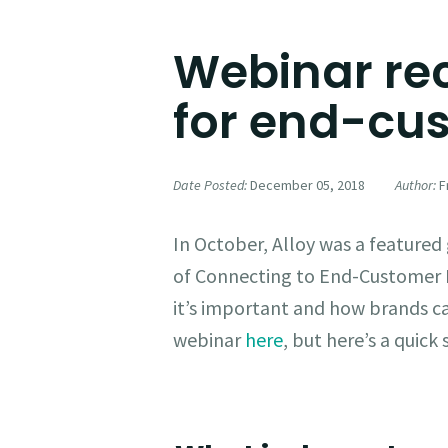
Webinar rec
for end-c
Date Posted:
December 05, 2018
Author:
Fr
In October, Alloy was a feature
of Connecting to End-Customer
it’s important and how brands can
webinar
here
, but here’s a quic