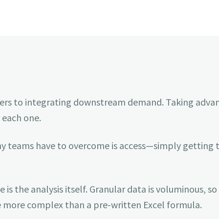
arriers to integrating downstream demand. Taking adva
 each one.
ny teams have to overcome is access—simply getting th
s the analysis itself. Granular data is voluminous, so 
be more complex than a pre-written Excel formula.