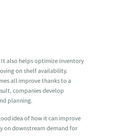
 It also helps optimize inventory
ing on shelf availability.
imes all improve thanks to a
esult, companies develop
and planning.
good idea of how it can improve
 rely on downstream demand for