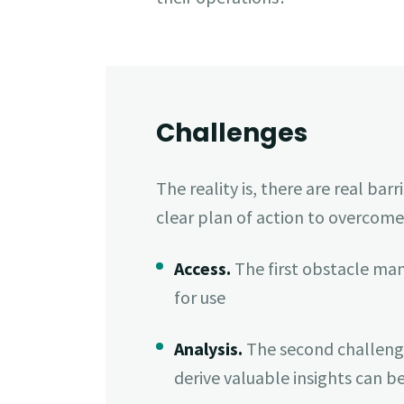
Challenges
The reality is, there are real b
clear plan of action to overcome
Access.
The first obstacle ma
for use
Analysis.
The second challenge i
derive valuable insights can 