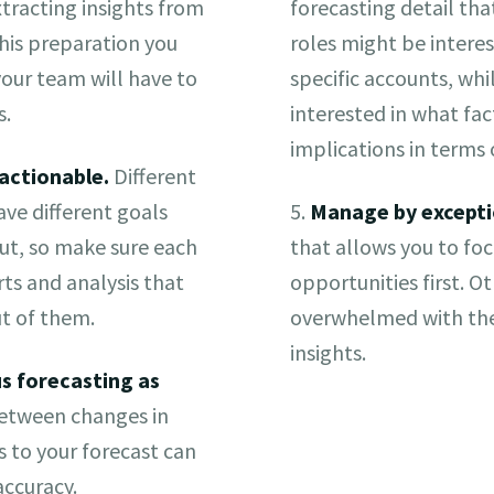
xtracting insights from
forecasting detail tha
his preparation you
roles might be interes
our team will have to
specific accounts, wh
s.
interested in what fa
implications in terms
actionable.
Different
ve different goals
5.
Manage by excepti
ut, so make sure each
that allows you to fo
ts and analysis that
opportunities first. O
t of them.
overwhelmed with the
insights.
s forecasting as
etween changes in
to your forecast can
accuracy.