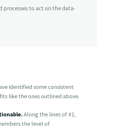
d processes to act on the data-
ve identified some consistent
its like the ones outlined above.
tionable.
Along the lines of #2,
members the level of