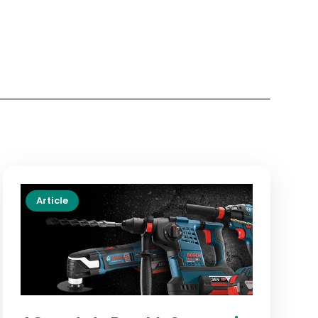
Article