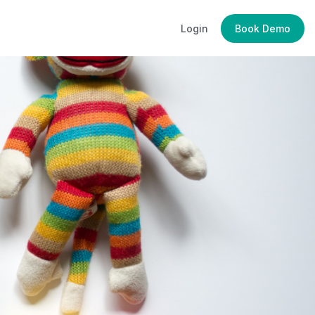
Login
Book Demo