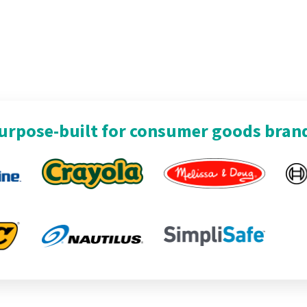
urpose-built for consumer goods bran