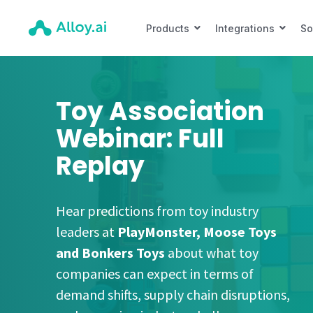
Products
Integrations
So
Toy Association
Webinar: Full
Replay
Hear predictions from toy industry
leaders at
PlayMonster, Moose Toys
and Bonkers Toys
about what toy
companies can expect in terms of
demand shifts, supply chain disruptions,