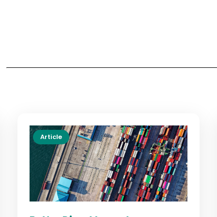
Article