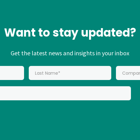
Want to stay updated?
Get the latest news and insights in your inbox
*
Last Name:
*
Company: