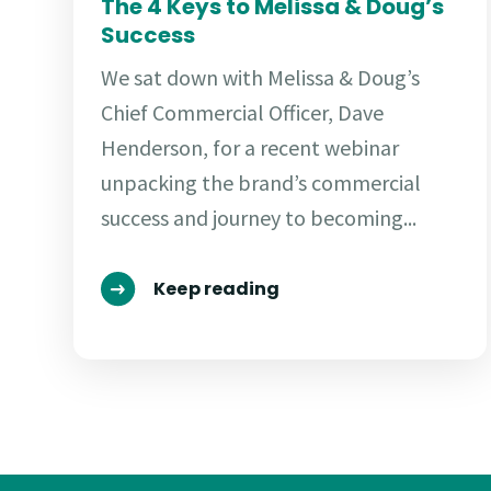
The 4 Keys to Melissa & Doug’s
Success
We sat down with Melissa & Doug’s
Chief Commercial Officer, Dave
Henderson, for a recent webinar
unpacking the brand’s commercial
success and journey to becoming...
Keep reading