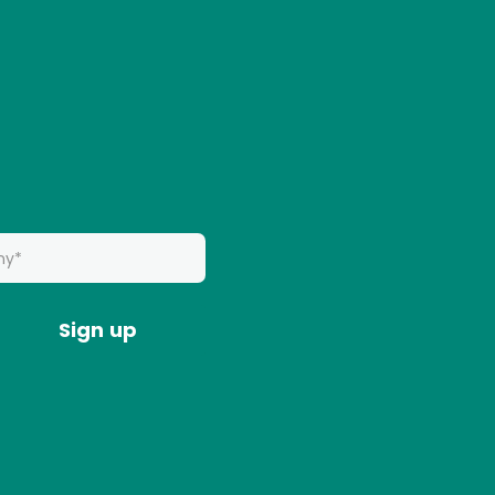
Sign up