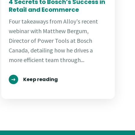
4 Secrets to Bosch’s Success in
Retail and Ecommerce
Four takeaways from Alloy's recent
webinar with Matthew Bergum,
Director of Power Tools at Bosch
Canada, detailing how he drives a
more efficient team through...
Keep reading