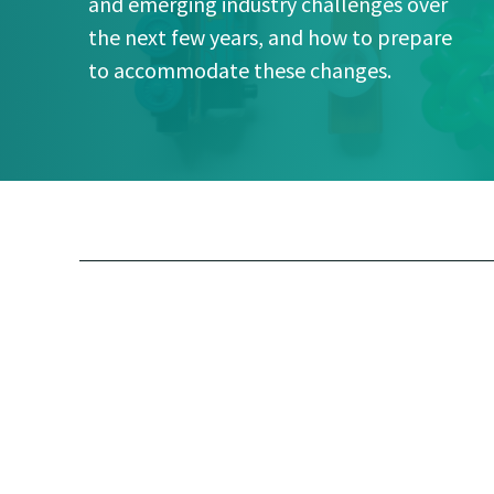
and emerging industry challenges over
the next few years, and how to prepare
to accommodate these changes.