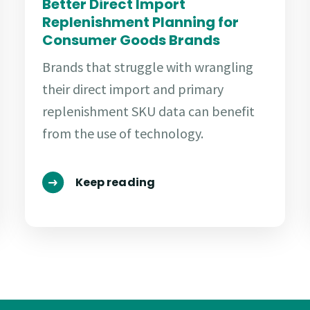
Better Direct Import
Replenishment Planning for
Consumer Goods Brands
Brands that struggle with wrangling
their direct import and primary
replenishment SKU data can benefit
from the use of technology.
Keep reading