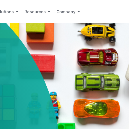
lutions
Resources
Company