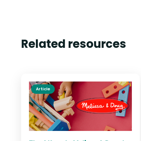
Related resources
Article