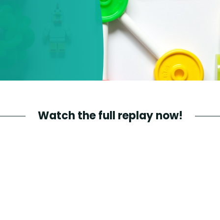
Watch the full replay now!