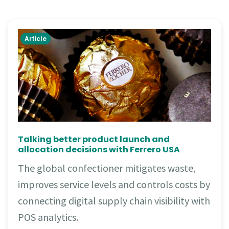
Article
Talking better product launch and
allocation decisions with Ferrero USA
The global confectioner mitigates waste,
improves service levels and controls costs by
connecting digital supply chain visibility with
POS analytics.