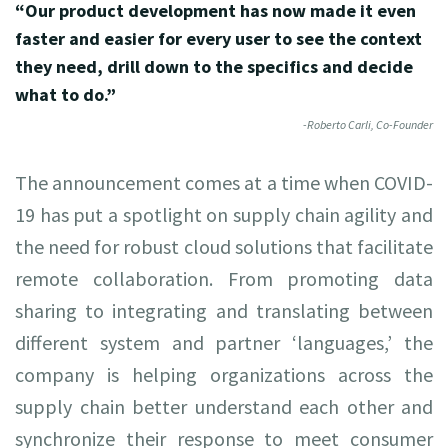
“Our product development has now made it even
faster and easier for every user to see the context
they need, drill down to the specifics and decide
what to do.”
-Roberto Carli, Co-Founder
The announcement comes at a time when COVID-
19 has put a spotlight on supply chain agility and
the need for robust cloud solutions that facilitate
remote collaboration. From promoting data
sharing to integrating and translating between
different system and partner ‘languages,’ the
company is helping organizations across the
supply chain better understand each other and
synchronize their response to meet consumer