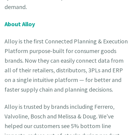
demand.
About Alloy
Alloy is the first Connected Planning & Execution
Platform purpose-built for consumer goods
brands. Now they can easily connect data from
all of their retailers, distributors, 3PLs and ERP
on a single intuitive platform — for better and
faster supply chain and planning decisions.
Alloy is trusted by brands including Ferrero,
Valvoline, Bosch and Melissa & Doug. We’ve
helped our customers see 5% bottom line