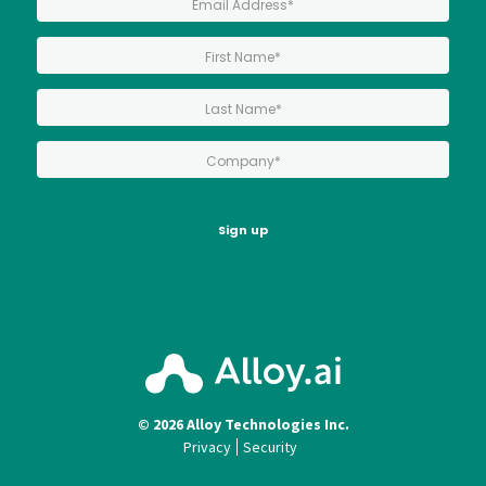
*
First Name:
*
Last Name:
*
Company:
Sign up
© 2026 Alloy Technologies Inc.
Privacy
Security