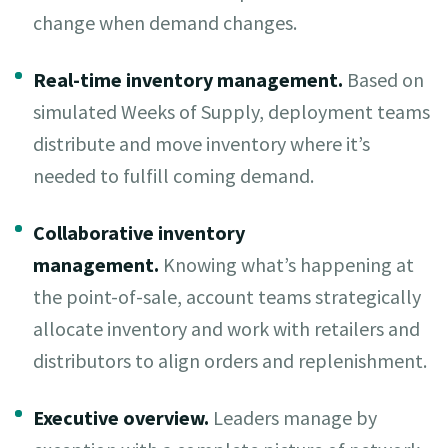
change when demand changes.
Real-time inventory management.
Based on
simulated Weeks of Supply, deployment teams
distribute and move inventory where it’s
needed to fulfill coming demand.
Collaborative inventory
management.
Knowing what’s happening at
the point-of-sale, account teams strategically
allocate inventory and work with retailers and
distributors to align orders and replenishment.
Executive overview.
Leaders manage by