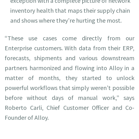
exception with a complete picture of network
inventory health that maps their supply chain
and shows where they’re hurting the most.
“These use cases come directly from our
Enterprise customers. With data from their ERP,
forecasts, shipments and various downstream
partners harmonized and flowing into Alloy in a
matter of months, they started to unlock
powerful workflows that simply weren’t possible
before without days of manual work,” says
Roberto Carli, Chief Customer Officer and Co-
Founder of Alloy.