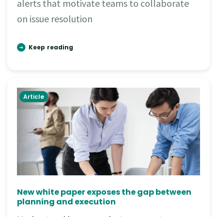
alerts that motivate teams to collaborate
on issue resolution
Keep reading
Article
New white paper exposes the gap between
planning and execution