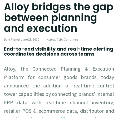
Alloy bridges the gap
between planning
and execution
Date Posted:
June 23, 2020
Author:
Abby Carruthers
End-to-end visibility and real-time alerting
coordinates decisions across teams
Alloy, the Connected Planning & Execution
Platform for consumer goods brands, today
announced the addition of real-time control
tower capabilities by connecting brands’ internal
ERP data with real-time channel inventory,
retailer POS & ecommerce data, distributor and