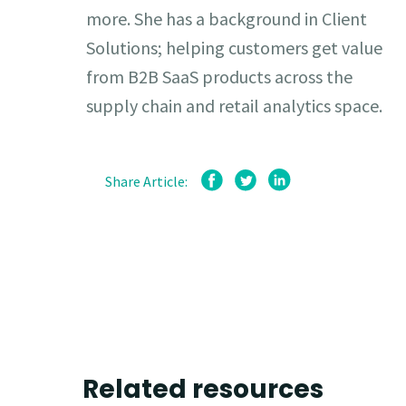
more. She has a background in Client
Solutions; helping customers get value
from B2B SaaS products across the
supply chain and retail analytics space.
Share Article:
Related resources