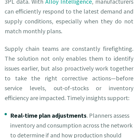
3PL data. With
Alloy Intelligence
, manufacturers
can efficiently respond to the latest demand and
supply conditions, especially when they do not
match monthly plans.
Supply chain teams are constantly firefighting.
The solution not only enables them to identify
issues earlier, but also proactively work together
to take the right corrective actions—before
service levels, out-of-stocks or inventory
efficiency are impacted. Timely insights support:
Real-time plan adjustments
. Planners assess
inventory and consumption across the network
to determine if and how production should