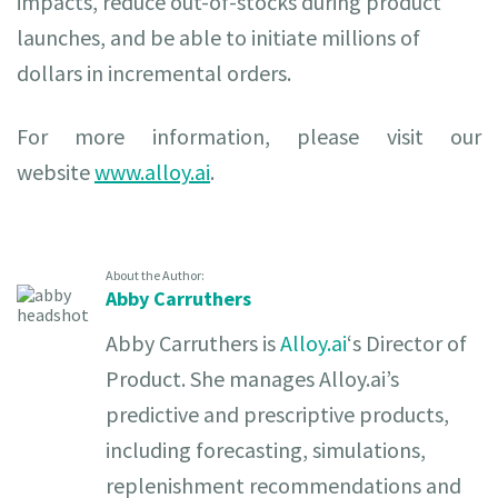
impacts, reduce out-of-stocks during product
launches, and be able to initiate millions of
dollars in incremental orders.
For more information, please visit our
website
www.alloy.ai
.
About the Author:
Abby Carruthers
Abby Carruthers is
Alloy.ai
‘s Director of
Product. She manages Alloy.ai’s
predictive and prescriptive products,
including forecasting, simulations,
replenishment recommendations and