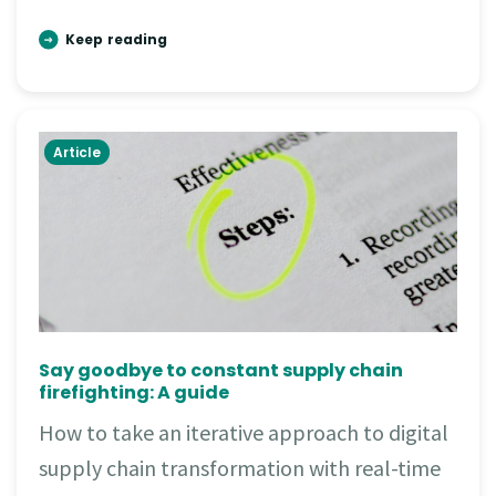
Keep reading
Article
Say goodbye to constant supply chain
firefighting: A guide
How to take an iterative approach to digital
supply chain transformation with real-time