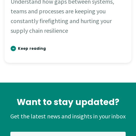
Understand how gaps between systems,
teams and processes are keeping you
constantly firefighting and hurting your
supply chain resilience
Keep reading
Want to stay updated?
Get the latest news and insights in your inbox
*
Email Address