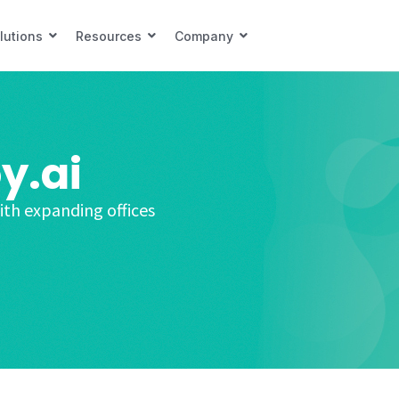
lutions
Resources
Company
y.ai
ith expanding offices