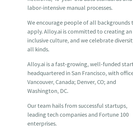
labor-intensive manual processes.
We encourage people of all backgrounds 
apply. Alloy.ai is committed to creating an
inclusive culture, and we celebrate diversit
all kinds.
Alloy.ai is a fast-growing, well-funded sta
headquartered in San Francisco, with office
Vancouver, Canada; Denver, CO; and
Washington, DC.
Our team hails from successful startups,
leading tech companies and Fortune 100
enterprises.