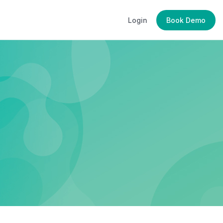
Login
Book Demo