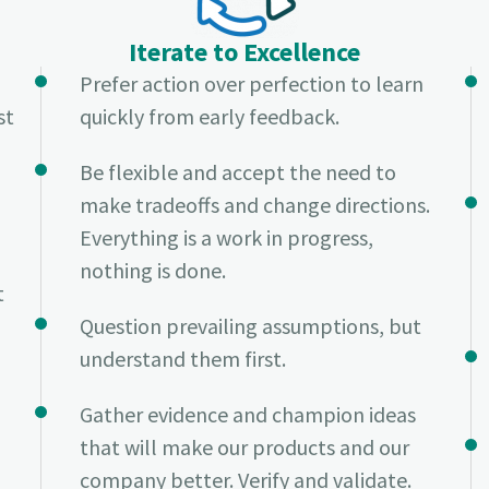
Iterate to Excellence
Prefer action over perfection to learn
st
quickly from early feedback.
Be flexible and accept the need to
make tradeoffs and change directions.
Everything is a work in progress,
nothing is done.
t
Question prevailing assumptions, but
understand them first.
Gather evidence and champion ideas
that will make our products and our
company better. Verify and validate.