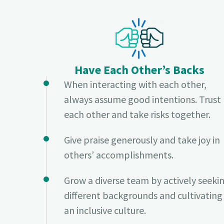
Have Each Other’s Backs
When interacting with each other,
always assume good intentions. Trust
each other and take risks together.
Give praise generously and take joy in
others’ accomplishments.
Grow a diverse team by actively seeki
different backgrounds and cultivating
an inclusive culture.