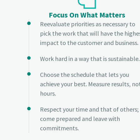
Focus On What Matters
Reevaluate priorities as necessary to
pick the work that will have the highe
impact to the customer and business.
Work hard in a way that is sustainable.
Choose the schedule that lets you
achieve your best. Measure results, no
hours.
Respect your time and that of others;
come prepared and leave with
commitments.