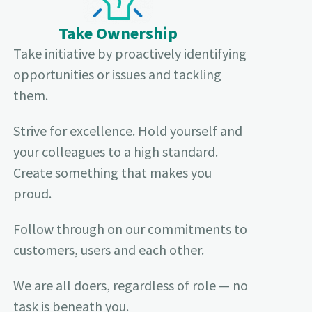
Take Ownership
Take initiative by proactively identifying
opportunities or issues and tackling
them.
Strive for excellence. Hold yourself and
your colleagues to a high standard.
Create something that makes you
proud.
Follow through on our commitments to
customers, users and each other.
We are all doers, regardless of role — no
task is beneath you.