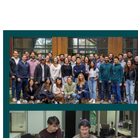
✔ Social events