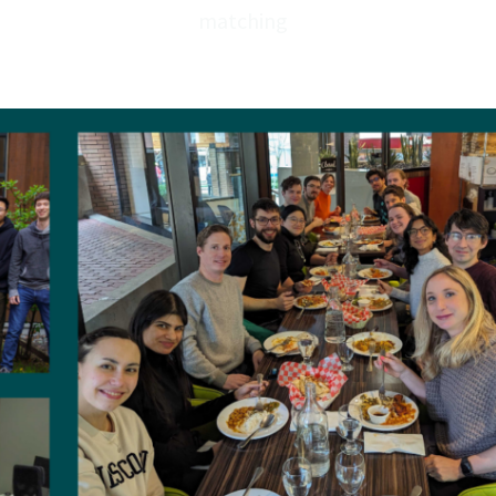
✔ 401K /
RRSP
matching
✔ T