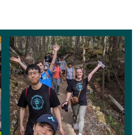
ransit benefits for hybrid employees