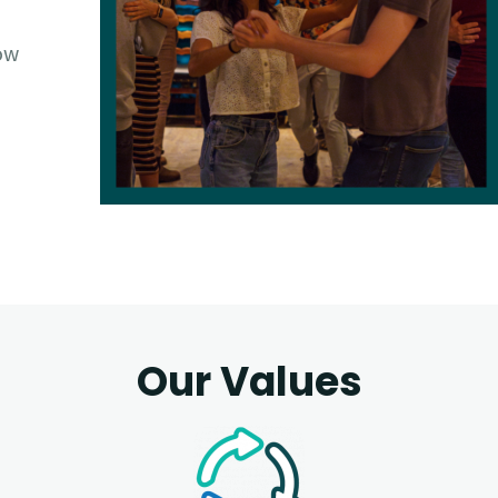
ow
Our Values