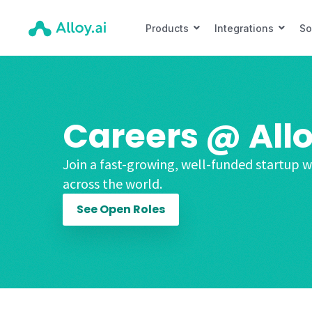
Products
Integrations
So
Careers @ Allo
Join a fast-growing, well-funded startup w
across the world.
See Open Roles