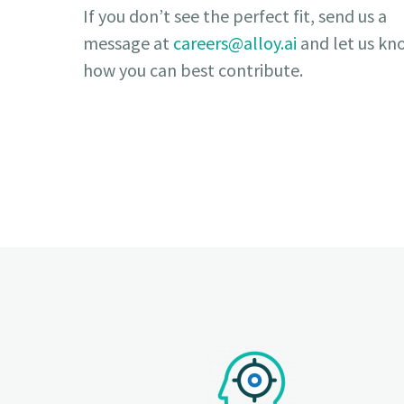
If you don’t see the perfect fit, send us a
message at
careers@alloy.ai
and let us kn
how you can best contribute.