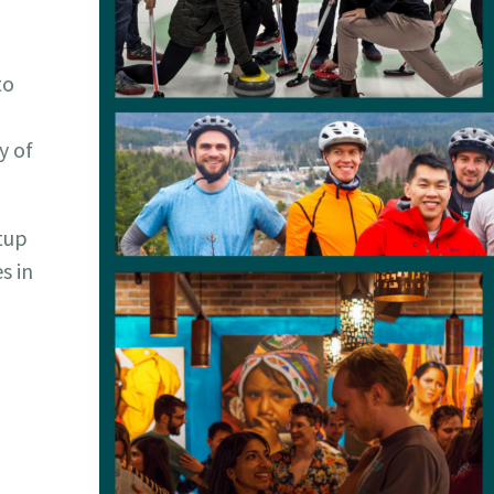
to
y of
rtup
s in