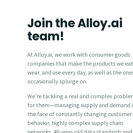
Join the Alloy.ai
team!
At Alloy.ai, we work with consumer goods
companies that make the products we eat
wear, and use every day, as well as the one
occasionally splurge on.
We’re tackling a real and complex probl
for them—managing supply and demand 
the face of constantly changing customer
behavior, highly complex supply chain
networks, 40-year-old data standards and