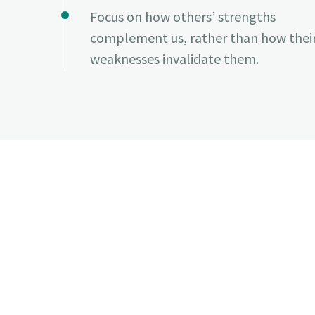
Focus on how others’ strengths
complement us, rather than how thei
weaknesses invalidate them.
✔ Flexible leave policy
✔ Equity compensation