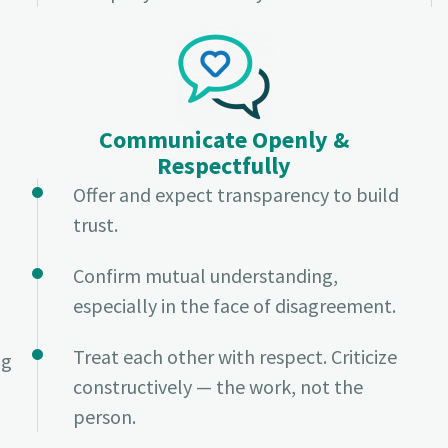
Communicate Openly &
Respectfully
Offer and expect transparency to build
trust.
Confirm mutual understanding,
especially in the face of disagreement.
Treat each other with respect. Criticize
ng
constructively — the work, not the
person.