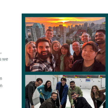
,
s we
em
in